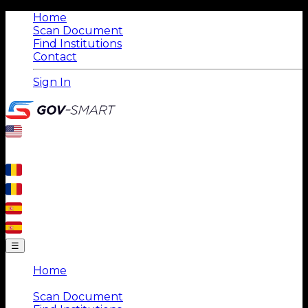
Home
Scan Document
Find Institutions
Contact
Sign In
☰
Home
|
Scan Document