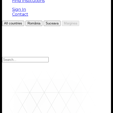
Find Institutions
Sign In
Contact
/
/
/
All countries
România
Suceava
Marginea
Choose your Region
Select your region to find the institutions you are
looking for: