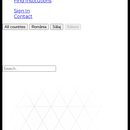
Find Institutions
Sign In
Contact
/
/
/
All countries
România
Sălaj
Băbeni
Choose your Region
Select your region to find the institutions you are
looking for: