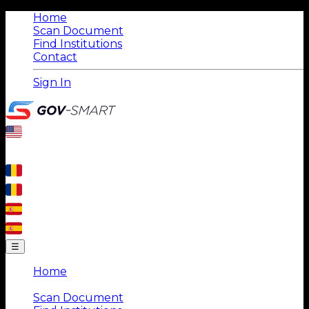
Home
Scan Document
Find Institutions
Contact
Sign In
☰
Home
|
Scan Document