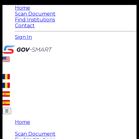
Home
Scan Document
Find Institutions
Contact
Sign In
☰
Home
|
Scan Document