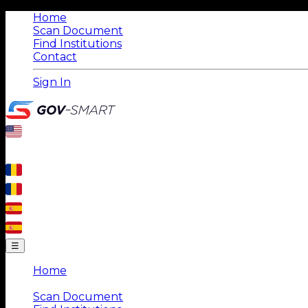
Home
Scan Document
Find Institutions
Contact
Sign In
☰
Home
|
Scan Document