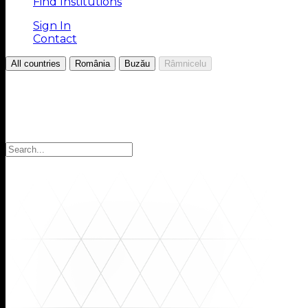
Find Institutions
Sign In
Contact
/
/
/
All countries
România
Buzău
Râmnicelu
Choose your Region
Select your region to find the institutions you are looki