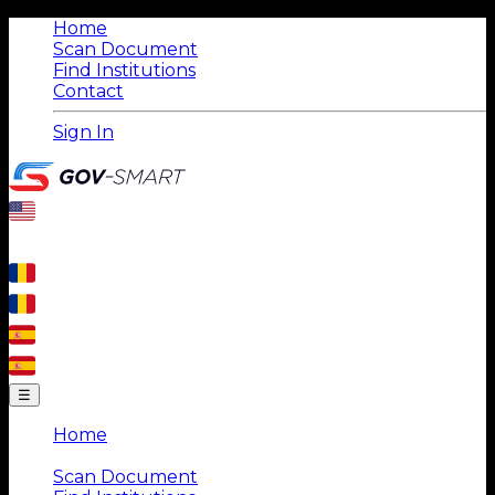
Home
Scan Document
Find Institutions
Contact
Sign In
☰
Home
|
Scan Document