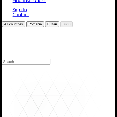
Find Institutions
Sign In
Contact
/
/
/
All countries
România
Buzău
Luciu
Choose your Region
Select your region to find the institutions you are
looking for: