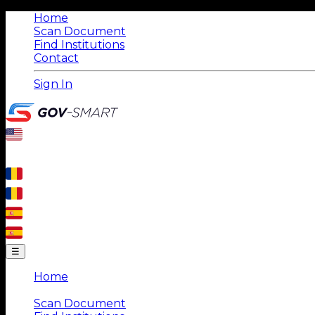
Home
Scan Document
Find Institutions
Contact
Sign In
☰
Home
|
Scan Document