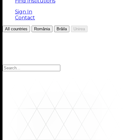
Find Institutions
Sign In
Contact
/
/
/
All countries
România
Brăila
Unirea
Choose your Region
Select your region to find the institutions you are looki