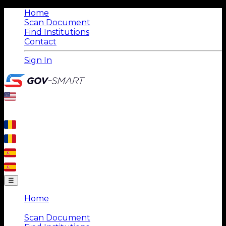
Home
Scan Document
Find Institutions
Contact
Sign In
☰
Home
|
Scan Document