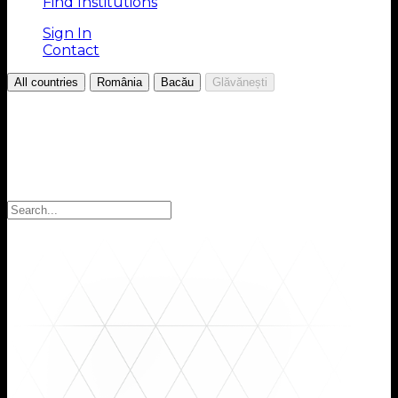
Find Institutions
Sign In
Contact
/
/
/
All countries
România
Bacău
Glăvănești
Choose your Region
Select your region to find the institutions you are
looking for: