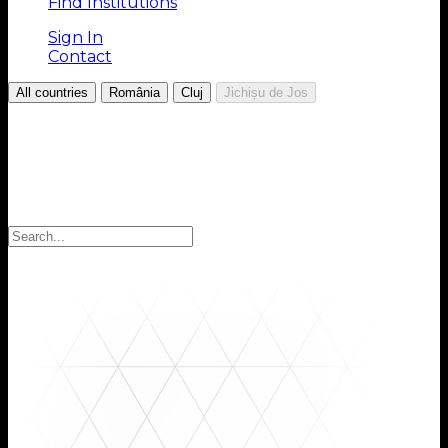
Find Institutions
Sign In
Contact
/
/
/
All countries
România
Cluj
Jichișu de Jos
Choose your Region
Select your region to find the institutions you are
looking for: