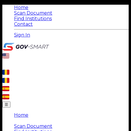
Home
Scan Document
Find Institutions
Contact
Sign In
☰
Home
|
Scan Document