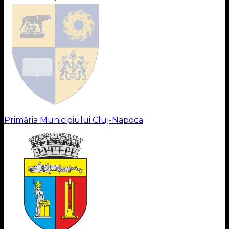
Primăria Municipiului Cluj-Napoca