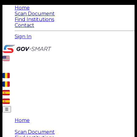
Home
Scan Document
Find Institutions
Contact
Sign In
☰
Home
|
Scan Document