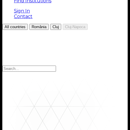
Find Institutions
Sign In
Contact
/
/
/
All countries
România
Cluj
Cluj-Napoca
Choose your Region
Select your region to find the institutions you are
looking for: