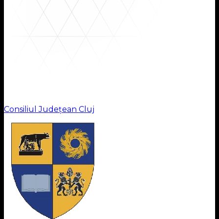
Institutions
Consiliul Județean Cluj