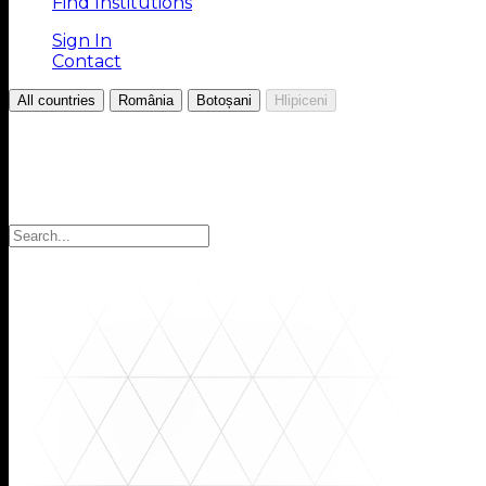
Find Institutions
Sign In
Contact
/
/
/
All countries
România
Botoșani
Hlipiceni
Choose your Region
Select your region to find the institutions you are looki