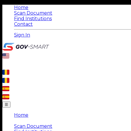
Home
Scan Document
Find Institutions
Contact
Sign In
☰
Home
|
Scan Document