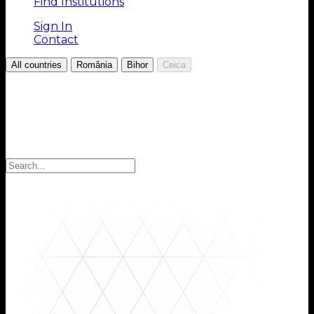
Find Institutions
Sign In
Contact
/
/
/
All countries
România
Bihor
Ceica
Choose your Region
Select your region to find the institutions you are
looking for: