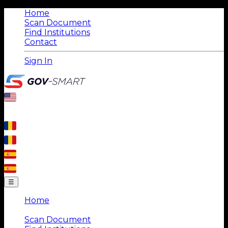
Home
Scan Document
Find Institutions
Contact
Sign In
☰
Home
|
Scan Document