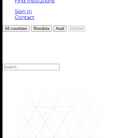
Find Institutions
Sign In
Contact
/
/
/
All countries
România
Arad
Cermei
Choose your Region
Select your region to find the institutions you are looki