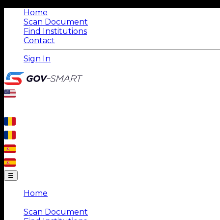
Home
Scan Document
Find Institutions
Contact
Sign In
☰
Home
|
Scan Document