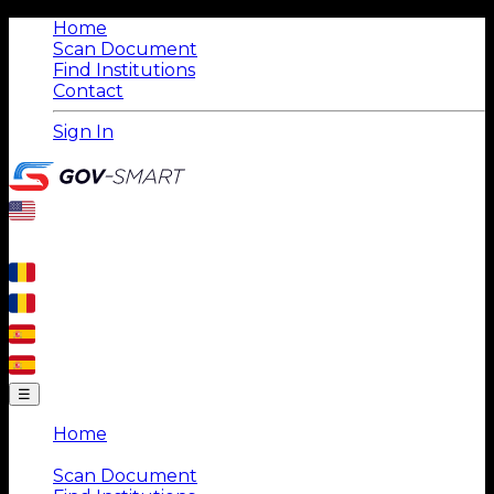
Home
Scan Document
Find Institutions
Contact
Sign In
☰
Home
|
Scan Document