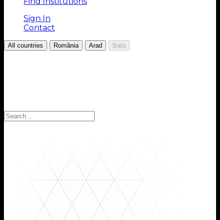
Find Institutions
Sign In
Contact
/
/
/
All countries
România
Arad
Bata
Choose your Region
Select your region to find the institutions you are
looking for: