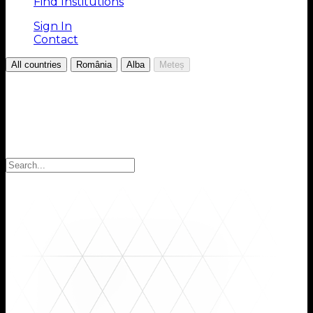
Find Institutions
Sign In
Contact
/
/
/
All countries
România
Alba
Meteș
Choose your Region
Select your region to find the institutions you are
looking for: