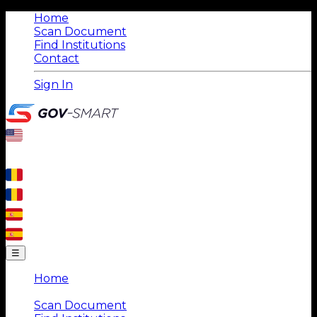
Home
Scan Document
Find Institutions
Contact
Sign In
☰
Home
|
Scan Document